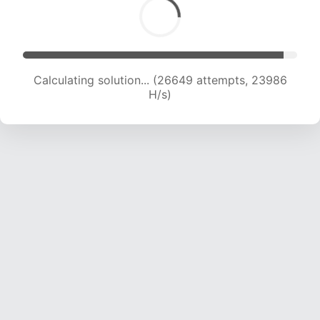
Calculating solution... (28782 attempts, 23748
H/s)