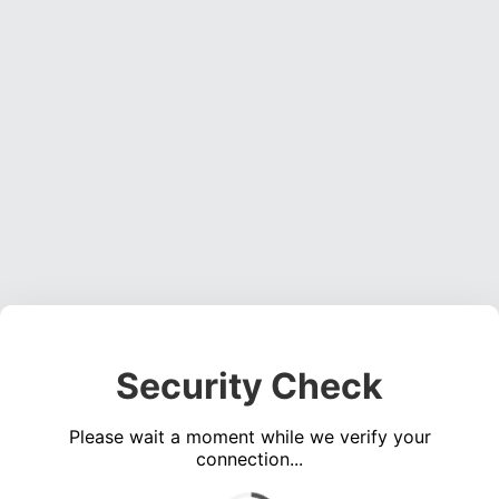
Security Check
Please wait a moment while we verify your
connection...