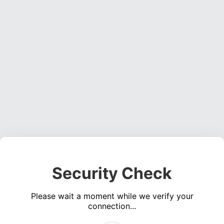
Security Check
Please wait a moment while we verify your
connection...