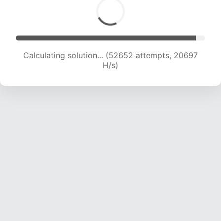
Calculating solution... (54155 attempts, 20459
H/s)