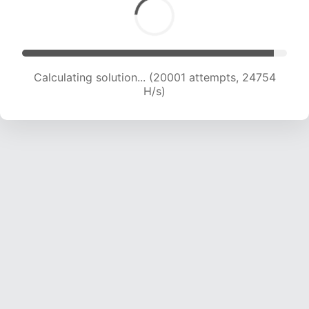
Calculating solution... (21785 attempts, 23809
H/s)