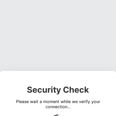
Security Check
Please wait a moment while we verify your
connection...