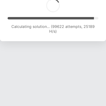
Solution found! Verifying...