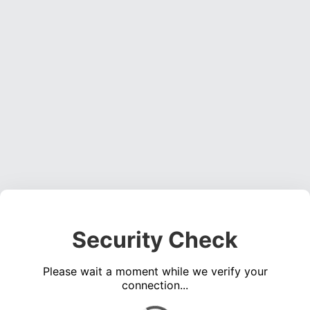
Security Check
Please wait a moment while we verify your
connection...