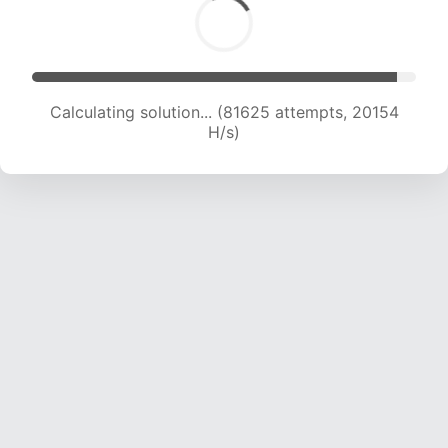
Calculating solution... (81625 attempts, 20154
H/s)