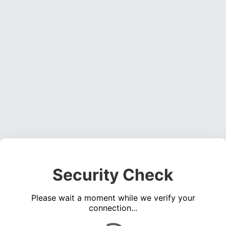
Security Check
Please wait a moment while we verify your
connection...