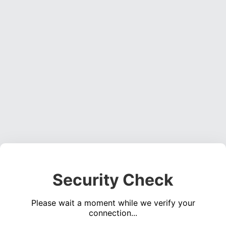
Security Check
Please wait a moment while we verify your
connection...