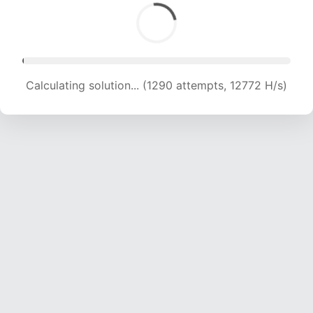
Calculating solution... (2979 attempts, 14748 H/s)