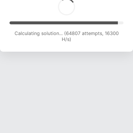
Calculating solution... (66747 attempts, 16372
H/s)