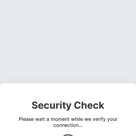
Security Check
Please wait a moment while we verify your
connection...