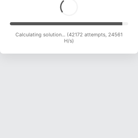
Calculating solution... (43692 attempts, 24033
H/s)