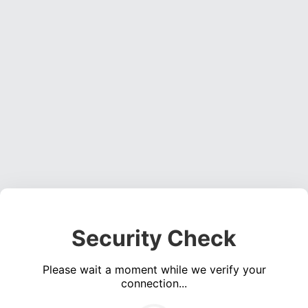
Security Check
Please wait a moment while we verify your
connection...