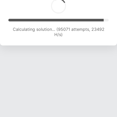
Calculating solution... (95071 attempts, 23492
H/s)