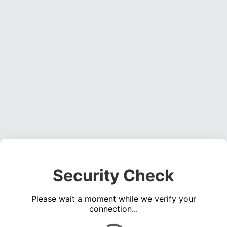
Security Check
Please wait a moment while we verify your
connection...