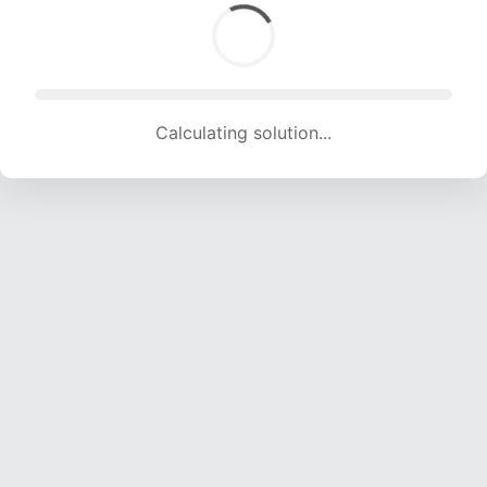
Calculating solution... (1777 attempts, 17594 H/s)