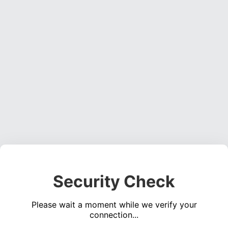
Security Check
Please wait a moment while we verify your
connection...