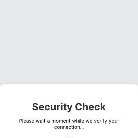
Security Check
Please wait a moment while we verify your
connection...