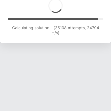
Calculating solution... (35774 attempts, 23582
H/s)