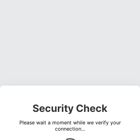
Security Check
Please wait a moment while we verify your
connection...