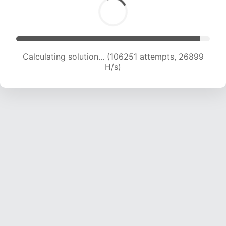
Calculating solution... (108156 attempts, 26679
H/s)