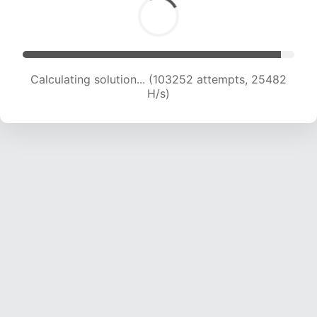
Calculating solution... (103252 attempts, 25482
H/s)