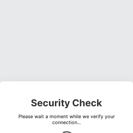
Security Check
Please wait a moment while we verify your
connection...