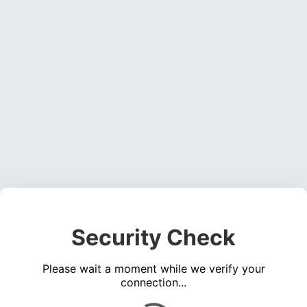
Security Check
Please wait a moment while we verify your
connection...