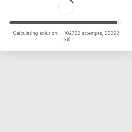
Calculating solution... (102762 attempts, 25292
H/s)