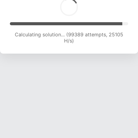
Calculating solution... (101001 attempts, 24877
H/s)