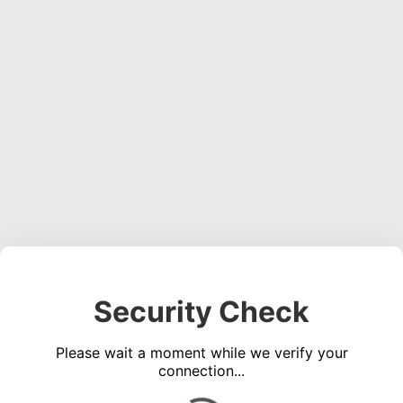
Security Check
Please wait a moment while we verify your
connection...