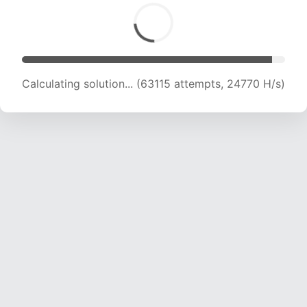
Calculating solution... (64723 attempts, 24433
H/s)