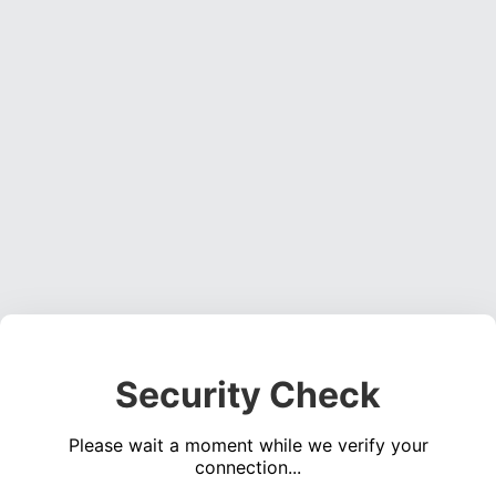
Security Check
Please wait a moment while we verify your
connection...