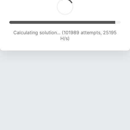
Calculating solution... (101989 attempts, 25195
H/s)