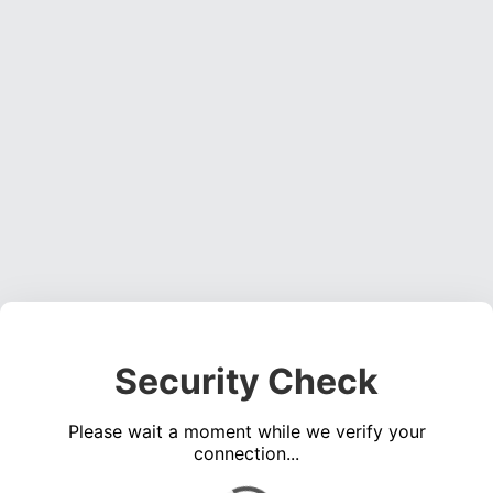
Security Check
Please wait a moment while we verify your
connection...