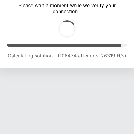
Please wait a moment while we verify your
connection...
Calculating solution... (111052 attempts, 26154 H/s)