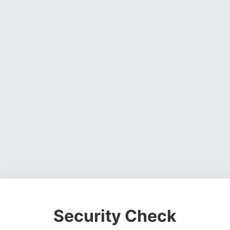
Security Check