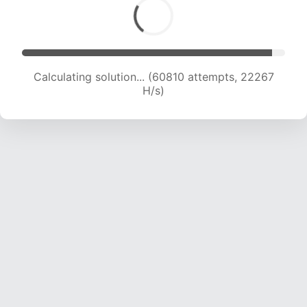
Calculating solution... (60810 attempts, 22267
H/s)