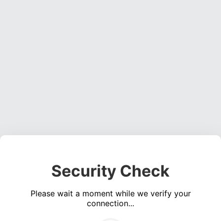
Security Check
Please wait a moment while we verify your
connection...