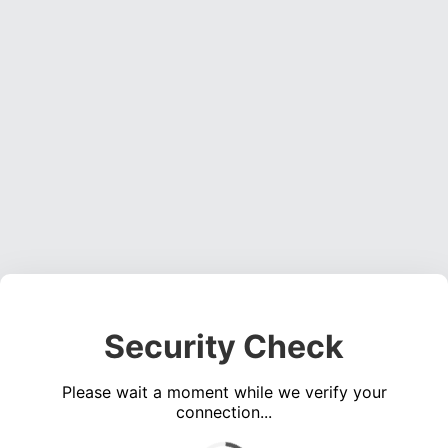
Security Check
Please wait a moment while we verify your
connection...