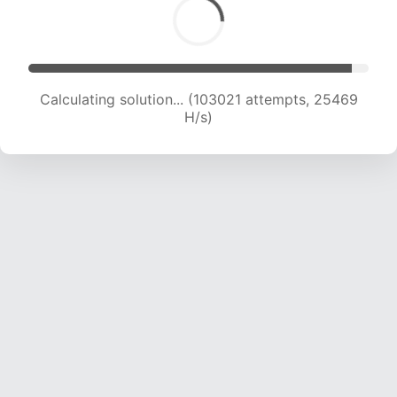
Calculating solution... (104411 attempts, 25184
H/s)