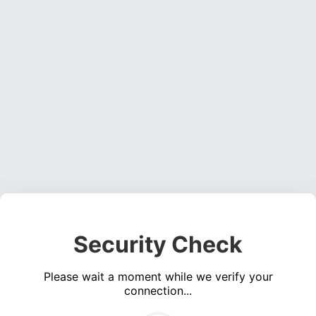
Security Check
Please wait a moment while we verify your
connection...