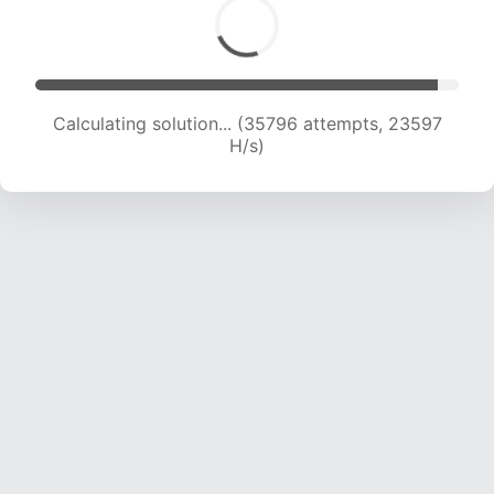
Calculating solution... (37524 attempts, 23192
H/s)