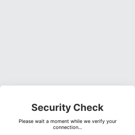
Security Check
Please wait a moment while we verify your
connection...