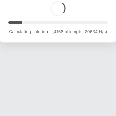
Calculating solution... (5875 attempts, 19389 H/s)