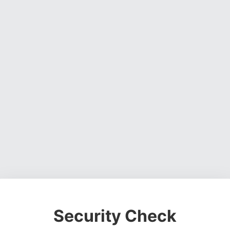
Security Check