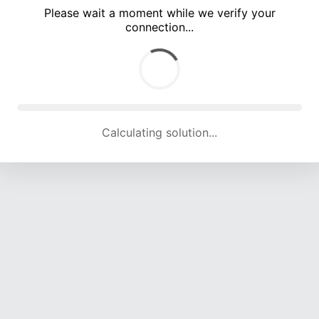
Please wait a moment while we verify your
connection...
Calculating solution... (5315 attempts, 17541 H/s)