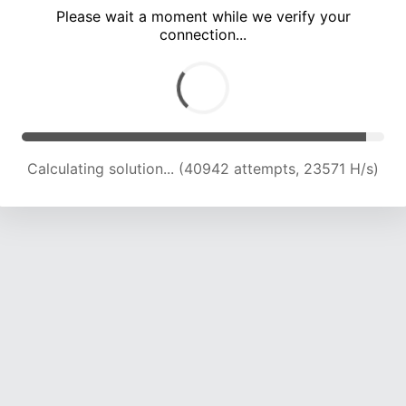
Please wait a moment while we verify your
connection...
Calculating solution... (44987 attempts, 23201 H/s)