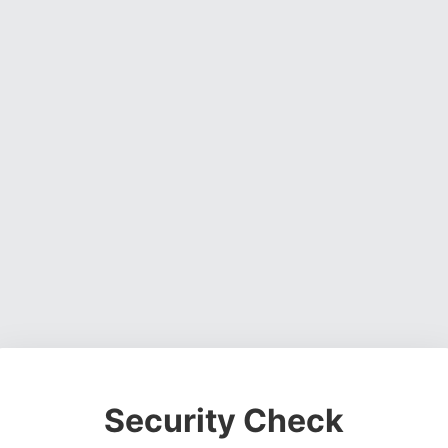
Security Check