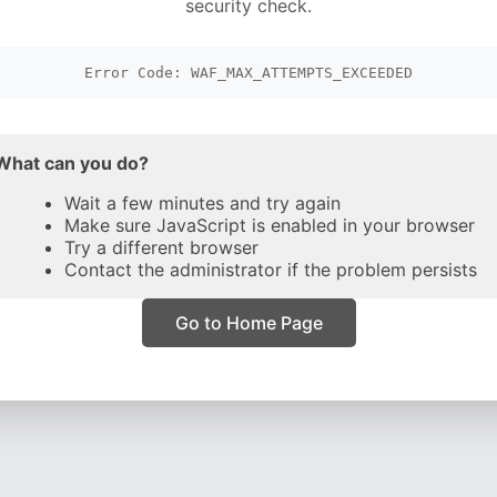
security check.
Error Code: WAF_MAX_ATTEMPTS_EXCEEDED
What can you do?
Wait a few minutes and try again
Make sure JavaScript is enabled in your browser
Try a different browser
Contact the administrator if the problem persists
Go to Home Page