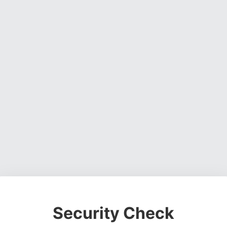
Security Check