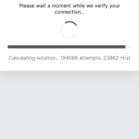
Please wait a moment while we verify your
connection...
Calculating solution... (100017 attempts, 23544 H/s)