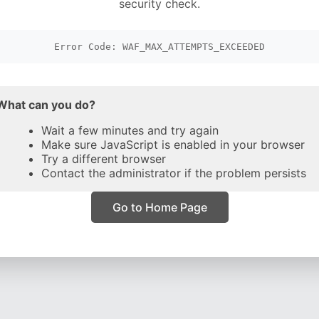
security check.
Error Code: WAF_MAX_ATTEMPTS_EXCEEDED
What can you do?
Wait a few minutes and try again
Make sure JavaScript is enabled in your browser
Try a different browser
Contact the administrator if the problem persists
Go to Home Page