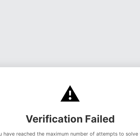
⚠️
Verification Failed
u have reached the maximum number of attempts to solve 