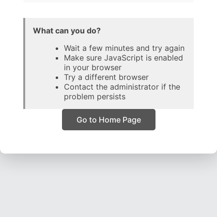
What can you do?
Wait a few minutes and try again
Make sure JavaScript is enabled
in your browser
Try a different browser
Contact the administrator if the
problem persists
Go to Home Page