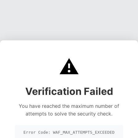
⚠️
Verification Failed
You have reached the maximum number of
attempts to solve the security check.
Error Code: WAF_MAX_ATTEMPTS_EXCEEDED