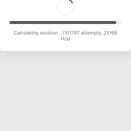
Calculating solution... (101797 attempts, 25166
H/s)