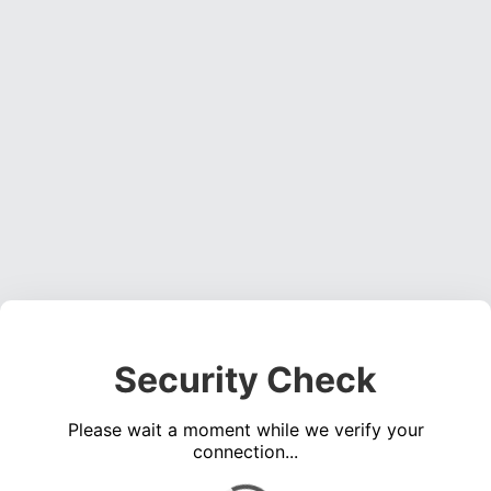
Security Check
Please wait a moment while we verify your
connection...