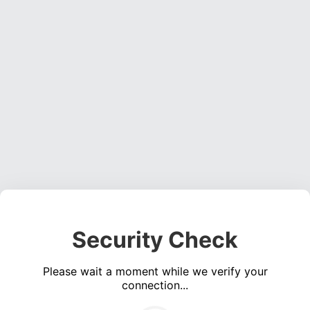
Security Check
Please wait a moment while we verify your
connection...