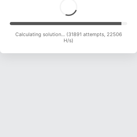
Calculating solution... (34004 attempts, 22401
H/s)