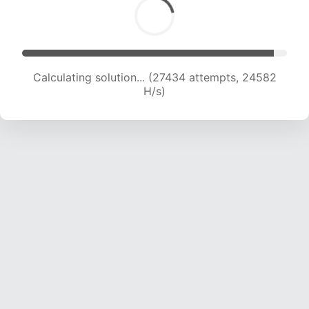
Calculating solution... (27434 attempts, 24582
H/s)