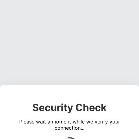
Security Check
Please wait a moment while we verify your
connection...