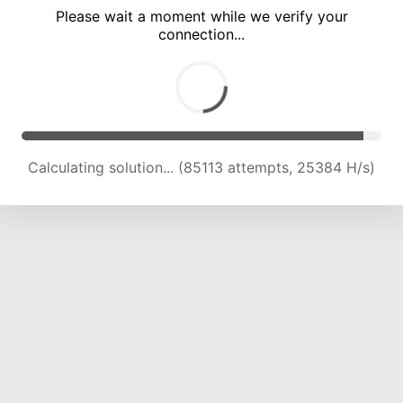
Please wait a moment while we verify your
connection...
Calculating solution... (89590 attempts, 25201 H/s)