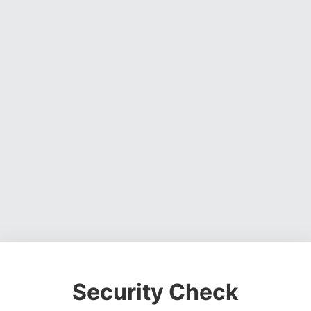
Security Check