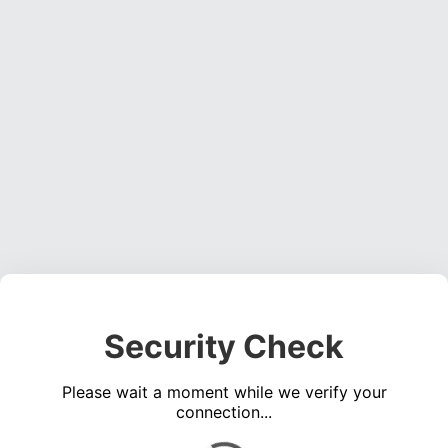
Security Check
Please wait a moment while we verify your
connection...