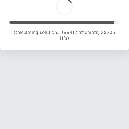
Calculating solution... (101202 attempts, 25019
H/s)