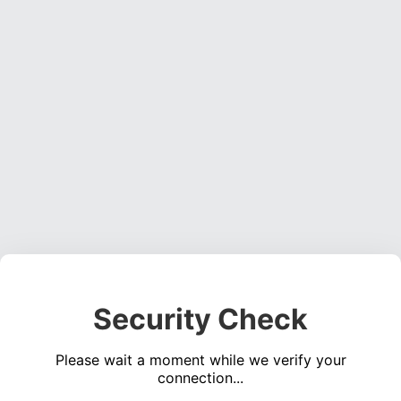
Security Check
Please wait a moment while we verify your
connection...