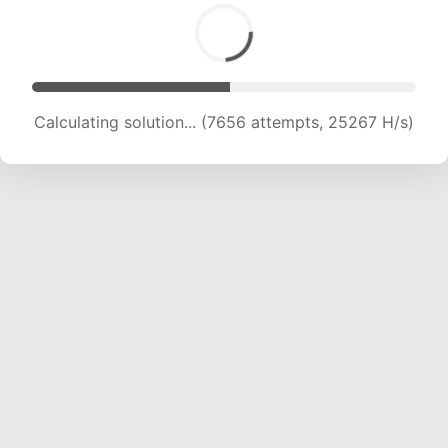
Calculating solution... (9290 attempts, 22995 H/s)