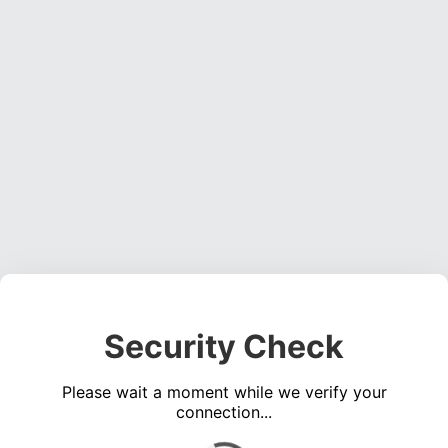
Security Check
Please wait a moment while we verify your
connection...