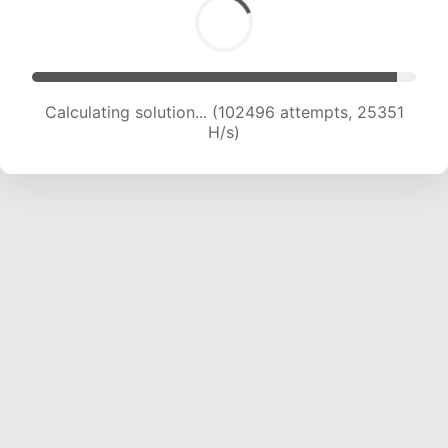
Calculating solution... (102496 attempts, 25351
H/s)