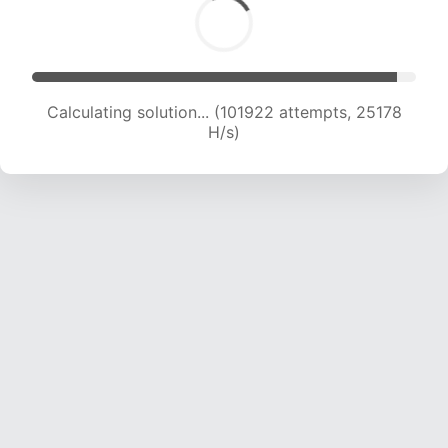
Calculating solution... (101922 attempts, 25178
H/s)