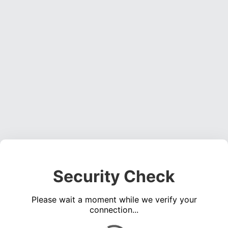
Security Check
Please wait a moment while we verify your
connection...