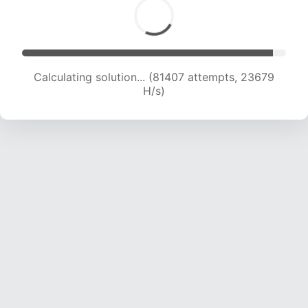
Calculating solution... (83572 attempts, 23615
H/s)