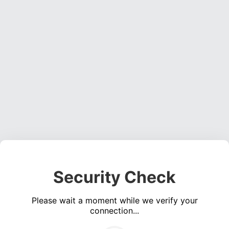
Security Check
Please wait a moment while we verify your
connection...