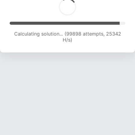
Calculating solution... (101574 attempts, 25099
H/s)