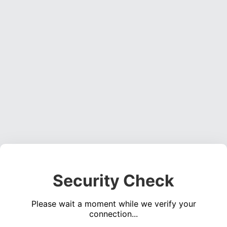
Security Check
Please wait a moment while we verify your
connection...