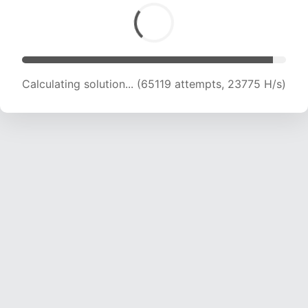
Calculating solution... (65119 attempts, 23775 H/s)