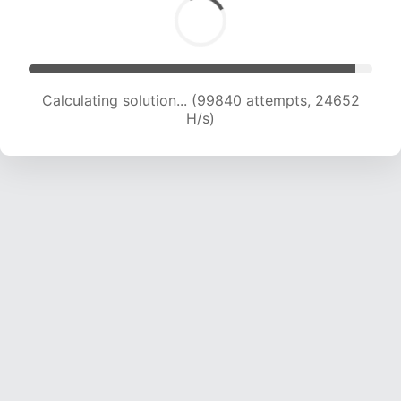
Calculating solution... (99840 attempts, 24652
H/s)