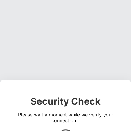
Security Check
Please wait a moment while we verify your
connection...