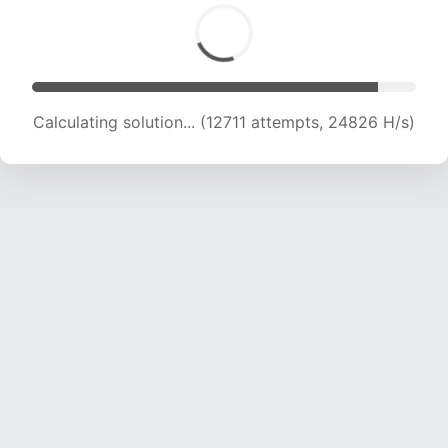
Calculating solution... (14653 attempts, 23904
H/s)