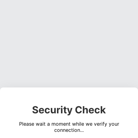
Security Check
Please wait a moment while we verify your
connection...