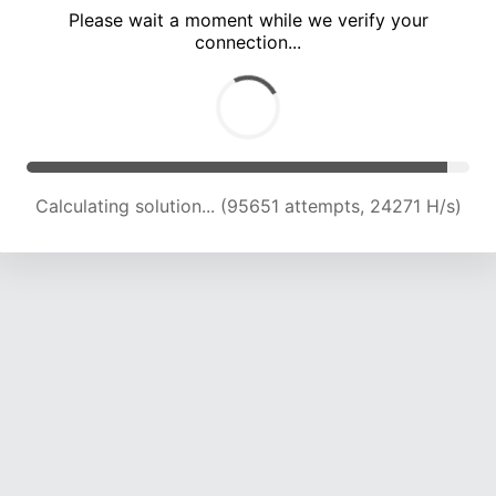
Please wait a moment while we verify your
connection...
Calculating solution... (101487 attempts, 23913 H/s)