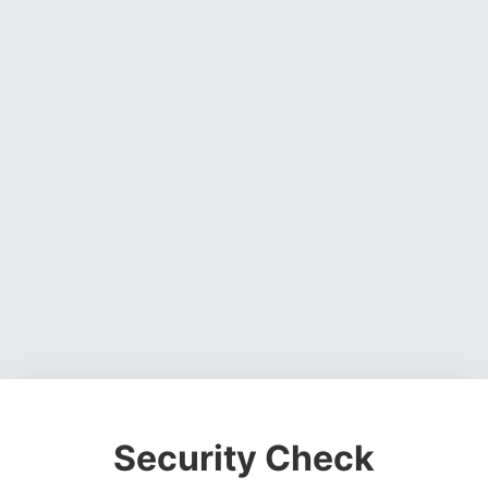
Security Check