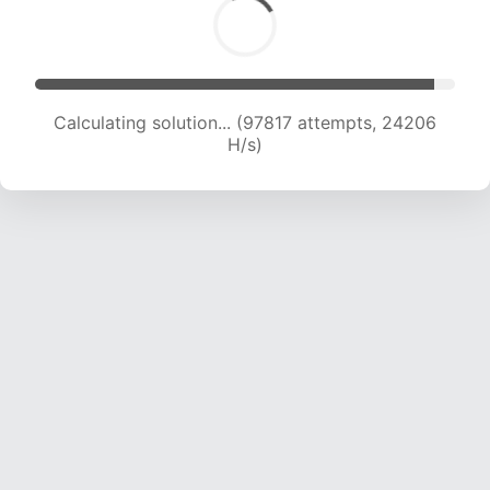
Calculating solution... (97817 attempts, 24206
H/s)