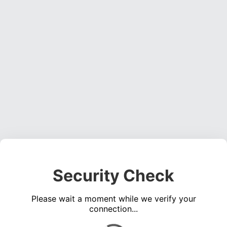
Security Check
Please wait a moment while we verify your
connection...