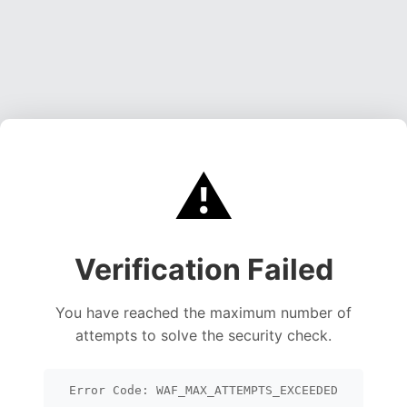
⚠️
Verification Failed
You have reached the maximum number of
attempts to solve the security check.
Error Code: WAF_MAX_ATTEMPTS_EXCEEDED