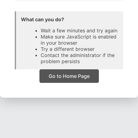
What can you do?
Wait a few minutes and try again
Make sure JavaScript is enabled
in your browser
Try a different browser
Contact the administrator if the
problem persists
Go to Home Page