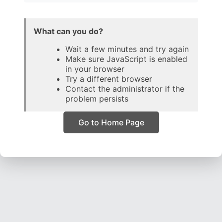
What can you do?
Wait a few minutes and try again
Make sure JavaScript is enabled
in your browser
Try a different browser
Contact the administrator if the
problem persists
Go to Home Page