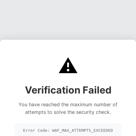
⚠️
Verification Failed
You have reached the maximum number of
attempts to solve the security check.
Error Code: WAF_MAX_ATTEMPTS_EXCEEDED