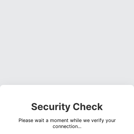
Security Check
Please wait a moment while we verify your
connection...