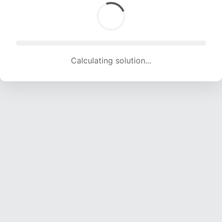
Calculating solution... (1681 attempts, 16644 H/s)