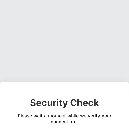
Security Check
Please wait a moment while we verify your
connection...