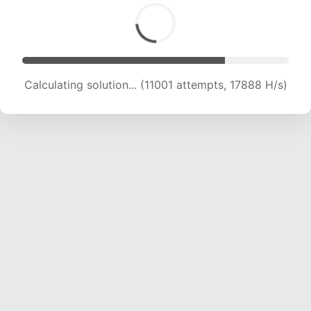
Calculating solution... (12606 attempts, 17606
H/s)