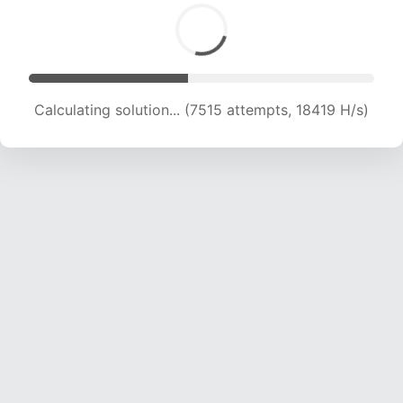
Calculating solution... (9056 attempts, 17792 H/s)