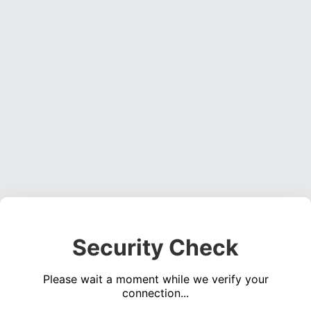
Security Check
Please wait a moment while we verify your
connection...