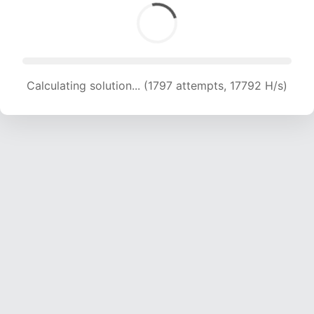
Calculating solution... (1797 attempts, 17792 H/s)