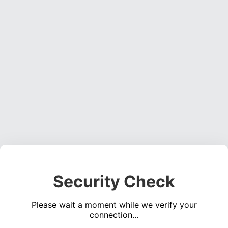
Security Check
Please wait a moment while we verify your
connection...