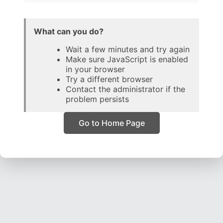
What can you do?
Wait a few minutes and try again
Make sure JavaScript is enabled
in your browser
Try a different browser
Contact the administrator if the
problem persists
Go to Home Page