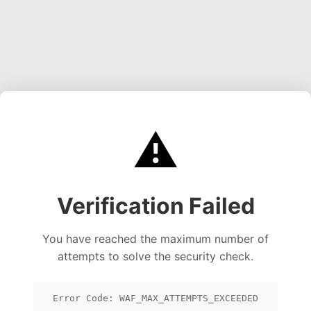
⚠️
Verification Failed
You have reached the maximum number of
attempts to solve the security check.
Error Code: WAF_MAX_ATTEMPTS_EXCEEDED